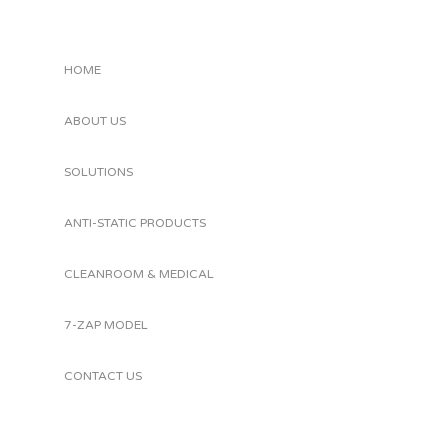
HOME
ABOUT US
SOLUTIONS
ANTI-STATIC PRODUCTS
CLEANROOM & MEDICAL
7-ZAP MODEL
CONTACT US