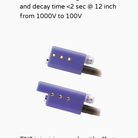
and decay time <2 sec @ 12 inch
from 1000V to 100V