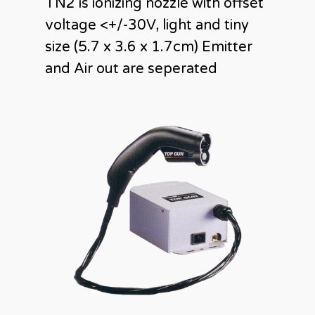
TN2 is ionizing nozzle with offset
voltage <+/-30V, light and tiny
size (5.7 x 3.6 x 1.7cm) Emitter
and Air out are seperated