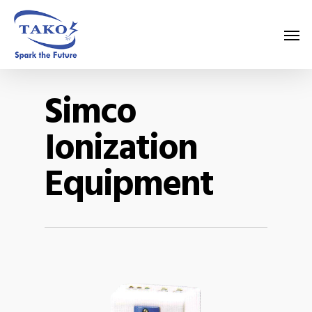
Simco
Ionization
Equipment