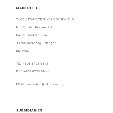
MAIN OFFICE
TAKO ASTATIC TECHNOLOGY SDN BHD
No.15, Jalan Kesuma 2/2,
Bandar Tasik Kesuma,
43700 Beranang, Selangor,
Malaysia.
TEL: +603 8723 8843
FAX: +603 8723 8844
EMAIL: marketing@tako.com.my
SUBSIDIARIES