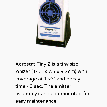
Aerostat Tiny 2 is a tiny size
ionizer (14.1 x 7.6 x 9.2cm) with
coverage at 1’x3′, and decay
time <3 sec. The emitter
assembly can be demounted for
easy maintenance