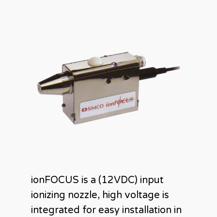
ionFOCUS is a (12VDC) input
ionizing nozzle, high voltage is
integrated for easy installation in