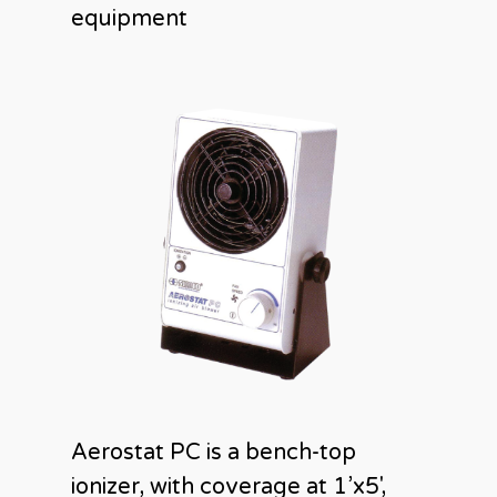
equipment
Aerostat PC is a bench-top
ionizer, with coverage at 1’x5′,