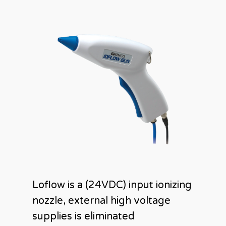
Loflow is a (24VDC) input ionizing
nozzle, external high voltage
supplies is eliminated