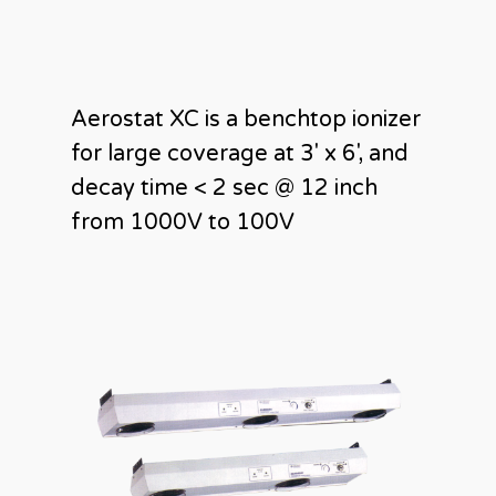
Aerostat XC is a benchtop ionizer
for large coverage at 3′ x 6′, and
decay time < 2 sec @ 12 inch
from 1000V to 100V