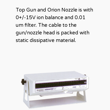
Top Gun and Orion Nozzle is with
0+/-15V ion balance and 0.01
um filter. The cable to the
gun/nozzle head is packed with
static dissipative material.