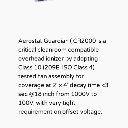
Aerostat Guardian ( CR2000 is a
critical cleanroom compatible
overhead ionizer by adopting
Class 10 (209E; ISO Class 4)
tested fan assembly for
coverage at 2′ x 4′ decay time <3
sec @18 inch from 1000V to
100V, with very tight
requirement on offset voltage.